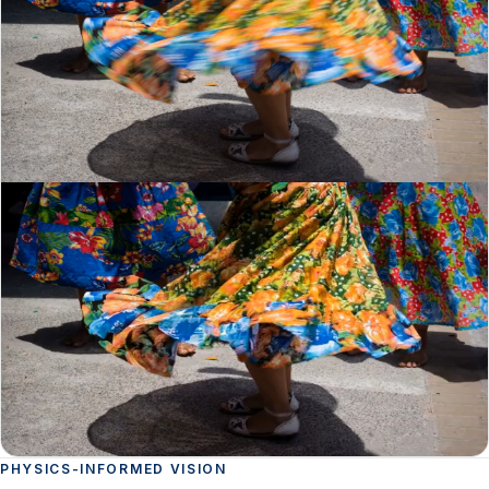
PHYSICS-INFORMED VISION