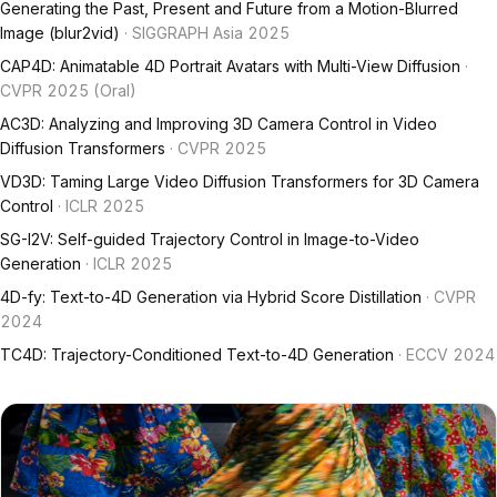
Generating the Past, Present and Future from a Motion-Blurred
Image (blur2vid)
· SIGGRAPH Asia 2025
CAP4D: Animatable 4D Portrait Avatars with Multi-View Diffusion
·
CVPR 2025 (Oral)
AC3D: Analyzing and Improving 3D Camera Control in Video
Diffusion Transformers
· CVPR 2025
VD3D: Taming Large Video Diffusion Transformers for 3D Camera
Control
· ICLR 2025
SG-I2V: Self-guided Trajectory Control in Image-to-Video
Generation
· ICLR 2025
4D-fy: Text-to-4D Generation via Hybrid Score Distillation
· CVPR
2024
TC4D: Trajectory-Conditioned Text-to-4D Generation
· ECCV 2024