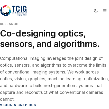
RESEARCH
Co-designing optics,
sensors, and algorithms.
Computational imaging leverages the joint design of
optics, sensors, and algorithms to overcome the limits
of conventional imaging systems. We work across
optics, vision, graphics, machine learning, optimization,
and hardware to build next-generation systems that
capture and reconstruct what conventional cameras
cannot.
VISION & GRAPHICS