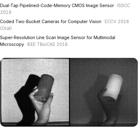
Dual-Tap Pipelined-Code-Memory CMOS Image Sensor
· ISSCC
2019
Coded Two-Bucket Cameras for Computer Vision
· ECCV 2018
(Oral)
Super-Resolution Line Scan Image Sensor for Multimodal
Microscopy
· IEEE TBioCAS 2018