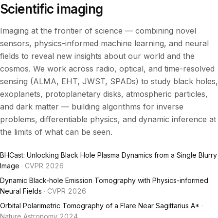
Scientific imaging
Imaging at the frontier of science — combining novel
sensors, physics-informed machine learning, and neural
fields to reveal new insights about our world and the
cosmos. We work across radio, optical, and time-resolved
sensing (ALMA, EHT, JWST, SPADs) to study black holes,
exoplanets, protoplanetary disks, atmospheric particles,
and dark matter — building algorithms for inverse
problems, differentiable physics, and dynamic inference at
the limits of what can be seen.
BHCast: Unlocking Black Hole Plasma Dynamics from a Single Blurry
Image
· CVPR 2026
Dynamic Black-hole Emission Tomography with Physics-informed
Neural Fields
· CVPR 2026
Orbital Polarimetric Tomography of a Flare Near Sagittarius A*
·
Nature Astronomy 2024