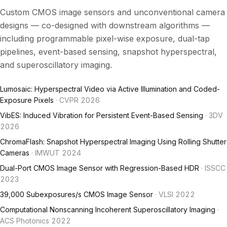
Custom CMOS image sensors and unconventional camera
designs — co-designed with downstream algorithms —
including programmable pixel-wise exposure, dual-tap
pipelines, event-based sensing, snapshot hyperspectral,
and superoscillatory imaging.
Lumosaic: Hyperspectral Video via Active Illumination and Coded-
Exposure Pixels
· CVPR 2026
VibES: Induced Vibration for Persistent Event-Based Sensing
· 3DV
2026
ChromaFlash: Snapshot Hyperspectral Imaging Using Rolling Shutter
Cameras
· IMWUT 2024
Dual-Port CMOS Image Sensor with Regression-Based HDR
· ISSCC
2023
39,000 Subexposures/s CMOS Image Sensor
· VLSI 2022
Computational Nonscanning Incoherent Superoscillatory Imaging
·
ACS Photonics 2022