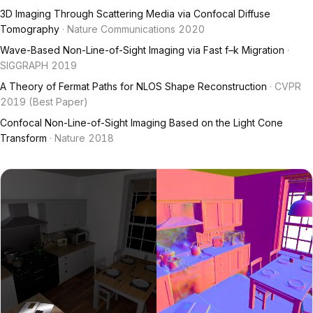
3D Imaging Through Scattering Media via Confocal Diffuse
Tomography
· Nature Communications 2020
Wave-Based Non-Line-of-Sight Imaging via Fast f–k Migration
·
SIGGRAPH 2019
A Theory of Fermat Paths for NLOS Shape Reconstruction
· CVPR
2019 (Best Paper)
Confocal Non-Line-of-Sight Imaging Based on the Light Cone
Transform
· Nature 2018