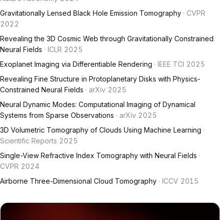
Gravitationally Lensed Black Hole Emission Tomography
· CVPR
2022
Revealing the 3D Cosmic Web through Gravitationally Constrained
Neural Fields
· ICLR 2025
Exoplanet Imaging via Differentiable Rendering
· IEEE TCI 2025
Revealing Fine Structure in Protoplanetary Disks with Physics-
Constrained Neural Fields
· arXiv 2025
Neural Dynamic Modes: Computational Imaging of Dynamical
Systems from Sparse Observations
· arXiv 2025
3D Volumetric Tomography of Clouds Using Machine Learning
·
Scientific Reports 2025
Single-View Refractive Index Tomography with Neural Fields
·
CVPR 2024
Airborne Three-Dimensional Cloud Tomography
· ICCV 2015