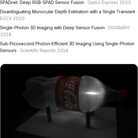
SPADnet: Deep RGB-SPAD Sensor Fusion
· Optics Express 2020
Disambiguating Monocular Depth Estimation with a Single Transient
·
ECCV 2020
Single-Photon 3D Imaging with Deep Sensor Fusion
· SIGGRAPH
2018
Sub-Picosecond Photon-Efficient 3D Imaging Using Single-Photon
Sensors
· Scientific Reports 2018