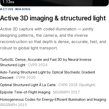
ACTIVE IMAGING
Active 3D imaging & structured light
Active 3D capture with coded illumination — jointly
designing patterns, the camera, and the inverse
reconstruction so that depth is dense, accurate, fast, and
robust to global light transport.
TurboSL: Dense, Accurate and Fast 3D by Neural Inverse
Structured Light
· CVPR 2024
Auto-Tuning Structured Light by Optical Stochastic Gradient
Descent
· CVPR 2020
Optimal Structured Light À La Carte
· CVPR 2018 (Spotlight)
Epipolar Time-of-Flight Imaging
· SIGGRAPH 2017
Homogeneous Codes for Energy-Efficient Illumination and Imaging
·
SIGGRAPH 2015