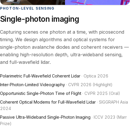
PHOTON-LEVEL SENSING
Single-photon imaging
Capturing scenes one photon at a time, with picosecond
timing. We design algorithms and optical systems for
single-photon avalanche diodes and coherent receivers —
enabling high-resolution depth, ultra-wideband sensing,
and full-wavefield lidar.
Polarimetric Full-Wavefield Coherent Lidar
· Optica 2026
Inter-Photon-Limited Videography
· CVPR 2026 (Highlight)
Opportunistic Single-Photon Time of Flight
· CVPR 2025 (Oral)
Coherent Optical Modems for Full-Wavefield Lidar
· SIGGRAPH Asia
2024
Passive Ultra-Wideband Single-Photon Imaging
· ICCV 2023 (Marr
Prize)