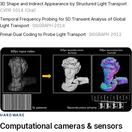
3D Shape and Indirect Appearance by Structured Light Transport
·
CVPR 2014 (Oral)
Temporal Frequency Probing for 5D Transient Analysis of Global
Light Transport
· SIGGRAPH 2014
Primal-Dual Coding to Probe Light Transport
· SIGGRAPH 2012
HARDWARE
Computational cameras & sensors