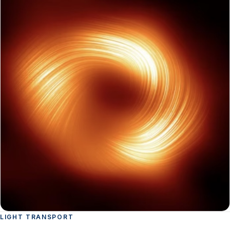
LIGHT TRANSPORT