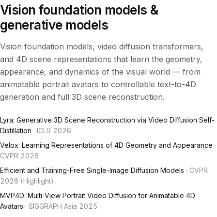
Vision foundation models &
generative models
Vision foundation models, video diffusion transformers,
and 4D scene representations that learn the geometry,
appearance, and dynamics of the visual world — from
animatable portrait avatars to controllable text-to-4D
generation and full 3D scene reconstruction.
Lyra: Generative 3D Scene Reconstruction via Video Diffusion Self-
Distillation
· ICLR 2026
Velox: Learning Representations of 4D Geometry and Appearance
·
CVPR 2026
Efficient and Training-Free Single-Image Diffusion Models
· CVPR
2026 (Highlight)
MVP4D: Multi-View Portrait Video Diffusion for Animatable 4D
Avatars
· SIGGRAPH Asia 2025