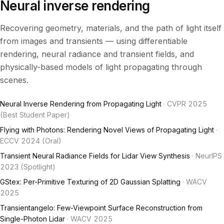
Neural inverse rendering
Recovering geometry, materials, and the path of light itself
from images and transients — using differentiable
rendering, neural radiance and transient fields, and
physically-based models of light propagating through
scenes.
Neural Inverse Rendering from Propagating Light
· CVPR 2025
(Best Student Paper)
Flying with Photons: Rendering Novel Views of Propagating Light
·
ECCV 2024 (Oral)
Transient Neural Radiance Fields for Lidar View Synthesis
· NeurIPS
2023 (Spotlight)
GStex: Per-Primitive Texturing of 2D Gaussian Splatting
· WACV
2025
Transientangelo: Few-Viewpoint Surface Reconstruction from
Single-Photon Lidar
· WACV 2025